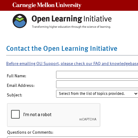
Carnegie Mellon University
Contact the Open Learning Initiative
Before emailing OLI Support, please check our FAQ and knowledgebas
Full Name:
Email Address:
Subject:
Questions or Comments: