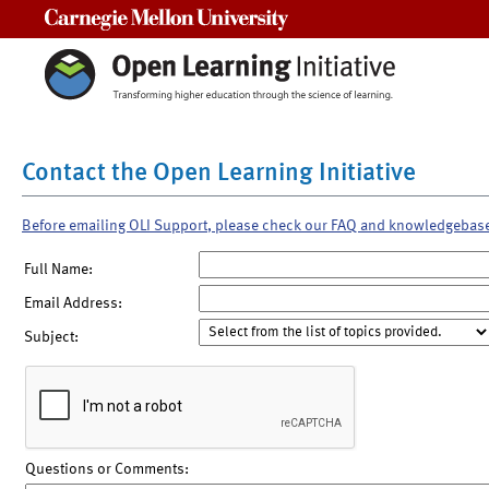
Carnegie Mellon University
Contact the Open Learning Initiative
Before emailing OLI Support, please check our FAQ and knowledgebas
Full Name:
Email Address:
Subject:
Questions or Comments: