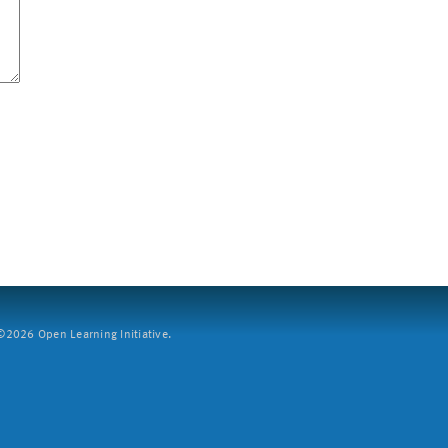
2026 Open Learning Initiative.