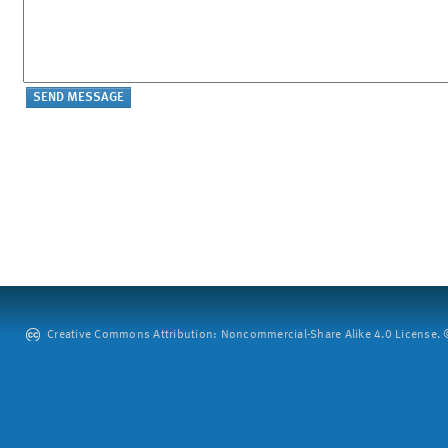
Creative Commons Attribution: Noncommercial-Share Alike 4.0 License. ©