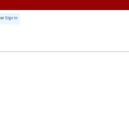
or
Sign In