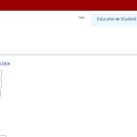
Help
Educator
or
Student
e here