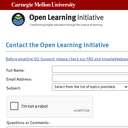
Carnegie Mellon University
Contact the Open Learning Initiative
Before emailing OLI Support, please check our FAQ and knowledgebas
Full Name:
Email Address:
Subject:
Questions or Comments: