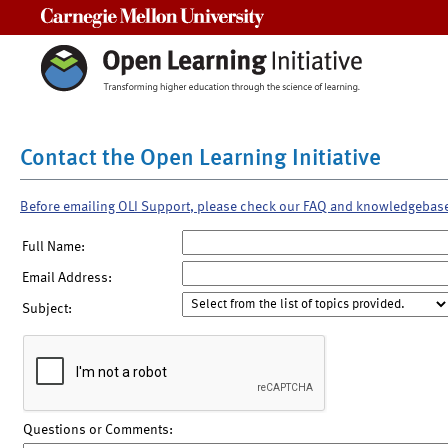
Carnegie Mellon University
Contact the Open Learning Initiative
Before emailing OLI Support, please check our FAQ and knowledgebas
Full Name:
Email Address:
Subject:
Questions or Comments: