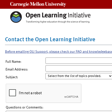
Carnegie Mellon University
Contact the Open Learning Initiative
Before emailing OLI Support, please check our FAQ and knowledgebas
Full Name:
Email Address:
Subject:
Questions or Comments: