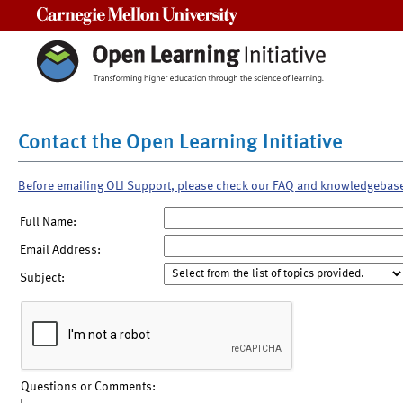
Carnegie Mellon University
Contact the Open Learning Initiative
Before emailing OLI Support, please check our FAQ and knowledgebas
Full Name:
Email Address:
Subject:
Questions or Comments: