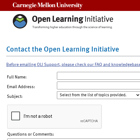
Carnegie Mellon University
Contact the Open Learning Initiative
Before emailing OLI Support, please check our FAQ and knowledgebas
Full Name:
Email Address:
Subject:
Questions or Comments: