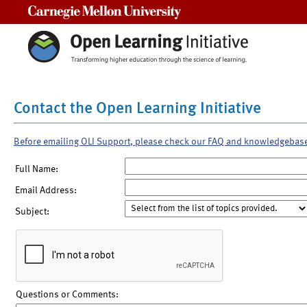
Carnegie Mellon University
Contact the Open Learning Initiative
Before emailing OLI Support, please check our FAQ and knowledgebas
Full Name:
Email Address:
Subject:
Questions or Comments: