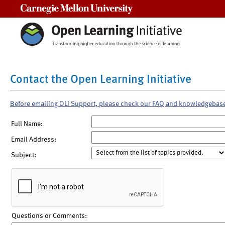
Carnegie Mellon University
Contact the Open Learning Initiative
Before emailing OLI Support, please check our FAQ and knowledgebas
Full Name:
Email Address:
Subject:
Questions or Comments: