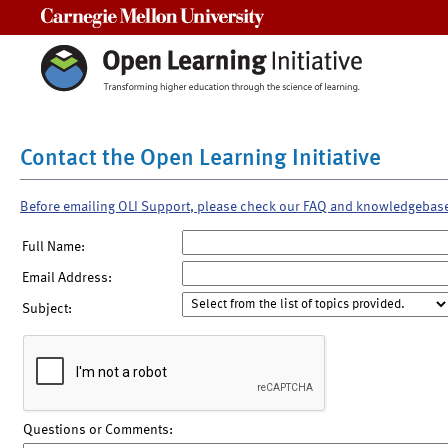
Carnegie Mellon University
Contact the Open Learning Initiative
Before emailing OLI Support, please check our FAQ and knowledgebas
Full Name:
Email Address:
Subject:
Questions or Comments: