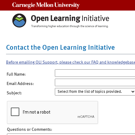
Carnegie Mellon University
Contact the Open Learning Initiative
Before emailing OLI Support, please check our FAQ and knowledgebas
Full Name:
Email Address:
Subject:
Questions or Comments: