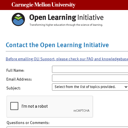
Carnegie Mellon University
Contact the Open Learning Initiative
Before emailing OLI Support, please check our FAQ and knowledgebas
Full Name:
Email Address:
Subject:
Questions or Comments: