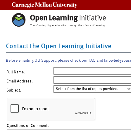
Carnegie Mellon University
Contact the Open Learning Initiative
Before emailing OLI Support, please check our FAQ and knowledgebas
Full Name:
Email Address:
Subject:
Questions or Comments: