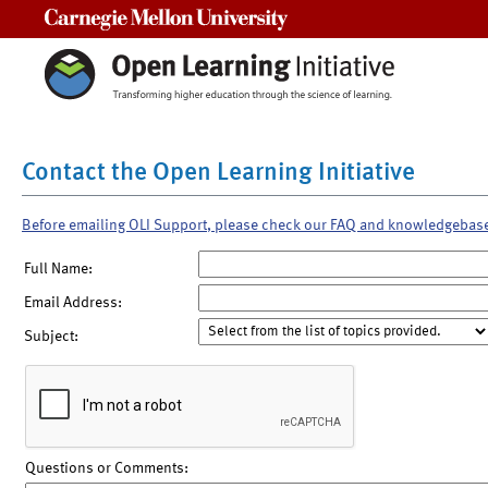
Carnegie Mellon University
Contact the Open Learning Initiative
Before emailing OLI Support, please check our FAQ and knowledgebas
Full Name:
Email Address:
Subject:
Questions or Comments: