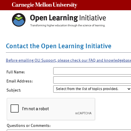
Carnegie Mellon University
Contact the Open Learning Initiative
Before emailing OLI Support, please check our FAQ and knowledgebas
Full Name:
Email Address:
Subject:
Questions or Comments: