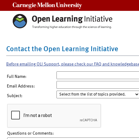
Carnegie Mellon University
Contact the Open Learning Initiative
Before emailing OLI Support, please check our FAQ and knowledgebas
Full Name:
Email Address:
Subject:
Questions or Comments: