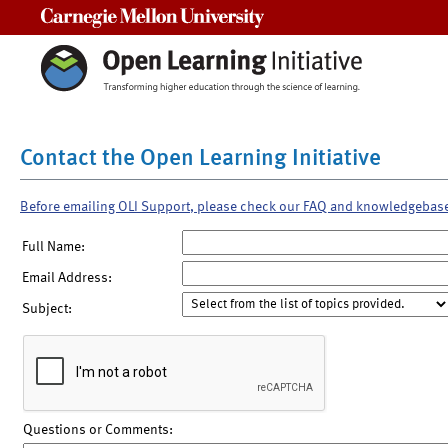
Carnegie Mellon University
Contact the Open Learning Initiative
Before emailing OLI Support, please check our FAQ and knowledgebas
Full Name:
Email Address:
Subject:
Questions or Comments: