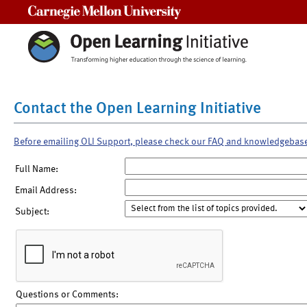
Carnegie Mellon University
Contact the Open Learning Initiative
Before emailing OLI Support, please check our FAQ and knowledgebas
Full Name:
Email Address:
Subject:
Questions or Comments: