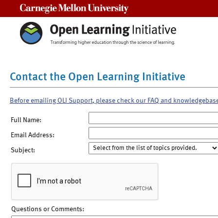
Carnegie Mellon University
Contact the Open Learning Initiative
Before emailing OLI Support, please check our FAQ and knowledgebas
Full Name:
Email Address:
Subject:
Questions or Comments: