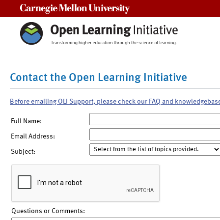
Carnegie Mellon University
Contact the Open Learning Initiative
Before emailing OLI Support, please check our FAQ and knowledgebas
Full Name:
Email Address:
Subject:
Questions or Comments: