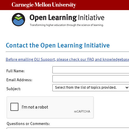
Carnegie Mellon University
Contact the Open Learning Initiative
Before emailing OLI Support, please check our FAQ and knowledgebas
Full Name:
Email Address:
Subject:
Questions or Comments: