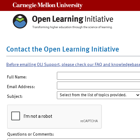
Carnegie Mellon University
Contact the Open Learning Initiative
Before emailing OLI Support, please check our FAQ and knowledgebas
Full Name:
Email Address:
Subject:
Questions or Comments: