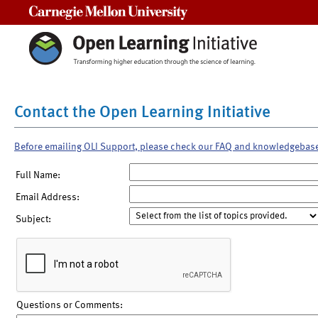
Carnegie Mellon University
Contact the Open Learning Initiative
Before emailing OLI Support, please check our FAQ and knowledgebas
Full Name:
Email Address:
Subject:
Questions or Comments: