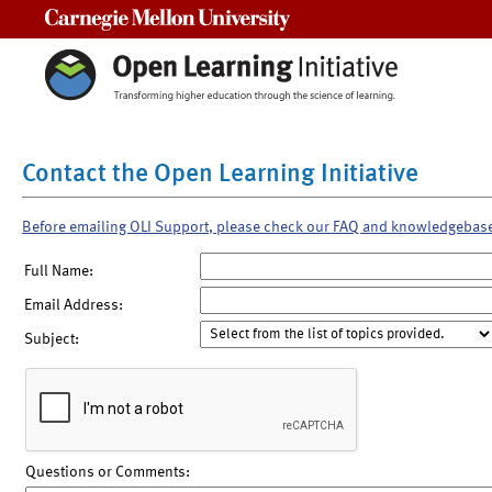
Carnegie Mellon University
Contact the Open Learning Initiative
Before emailing OLI Support, please check our FAQ and knowledgebas
Full Name:
Email Address:
Subject:
Questions or Comments: