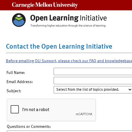
Carnegie Mellon University
Contact the Open Learning Initiative
Before emailing OLI Support, please check our FAQ and knowledgebas
Full Name:
Email Address:
Subject:
Questions or Comments: