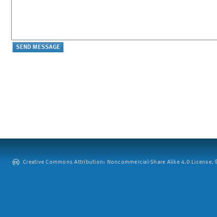
Creative Commons Attribution: Noncommercial-Share Alike 4.0 License. ©