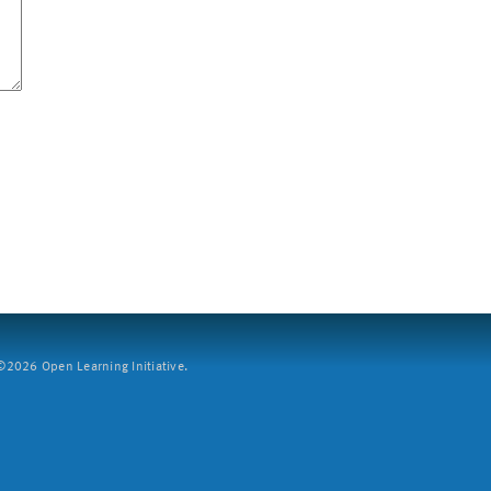
2026 Open Learning Initiative.