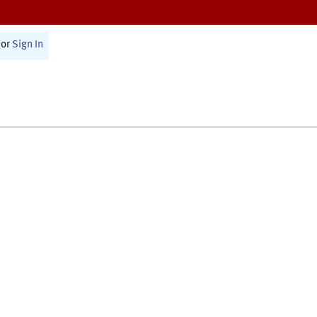
or
Sign In