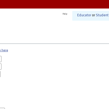
Help
Educator
or
Student
e here