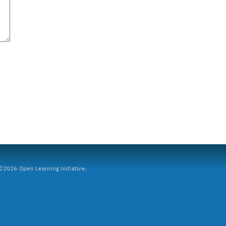
2026 Open Learning Initiative.