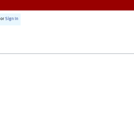
or
Sign In