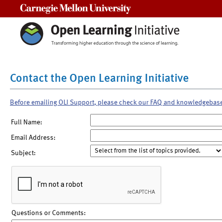
Carnegie Mellon University
Contact the Open Learning Initiative
Before emailing OLI Support, please check our FAQ and knowledgebas
Full Name:
Email Address:
Subject:
Questions or Comments: