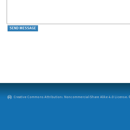
Creative Commons Attribution: Noncommercial-Share Alike 4.0 License. ©