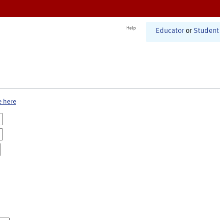
Help
Educator
or
Student
e here