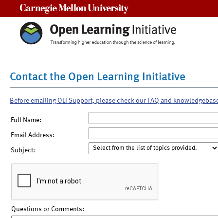
Carnegie Mellon University
Contact the Open Learning Initiative
Before emailing OLI Support, please check our FAQ and knowledgebas
Full Name:
Email Address:
Subject:
Questions or Comments: