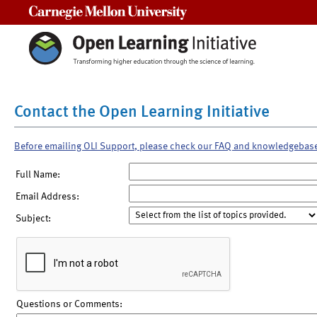
Carnegie Mellon University
Contact the Open Learning Initiative
Before emailing OLI Support, please check our FAQ and knowledgebas
Full Name:
Email Address:
Subject:
Questions or Comments: