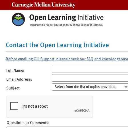
Carnegie Mellon University
Contact the Open Learning Initiative
Before emailing OLI Support, please check our FAQ and knowledgebas
Full Name:
Email Address:
Subject:
Questions or Comments: