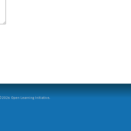
2026 Open Learning Initiative.