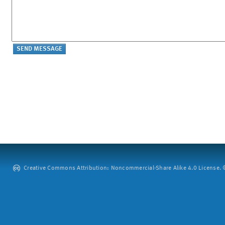
Creative Commons Attribution: Noncommercial-Share Alike 4.0 License. ©