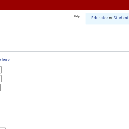
Help
Educator
or
Student
e here