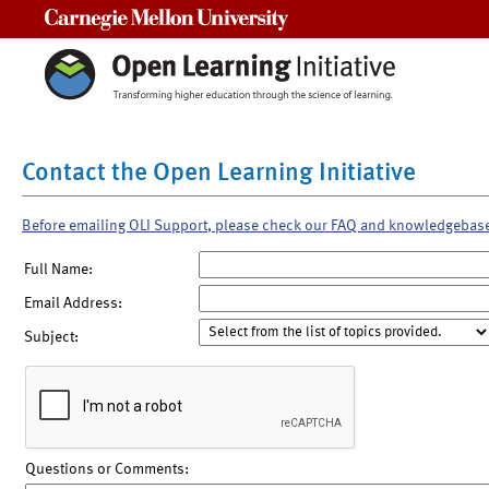
Carnegie Mellon University
Contact the Open Learning Initiative
Before emailing OLI Support, please check our FAQ and knowledgebas
Full Name:
Email Address:
Subject:
Questions or Comments: