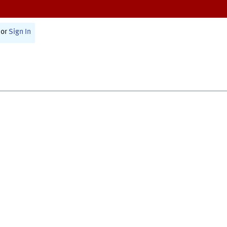
or
Sign In