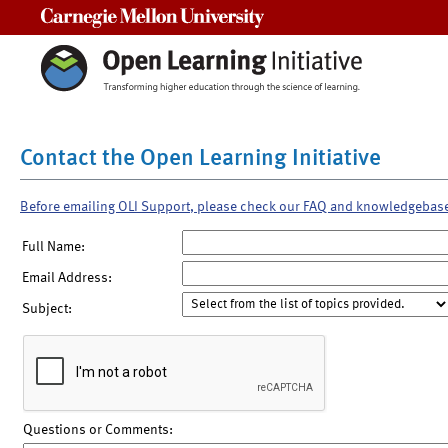
Carnegie Mellon University
Contact the Open Learning Initiative
Before emailing OLI Support, please check our FAQ and knowledgebas
Full Name:
Email Address:
Subject:
Questions or Comments: