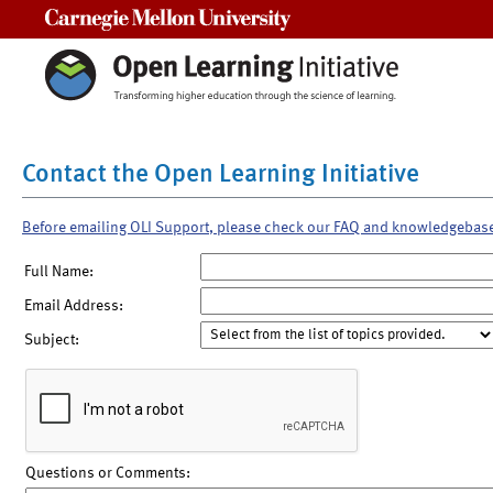
Carnegie Mellon University
Contact the Open Learning Initiative
Before emailing OLI Support, please check our FAQ and knowledgebas
Full Name:
Email Address:
Subject:
Questions or Comments: