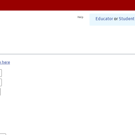
Help
Educator
or
Student
e here