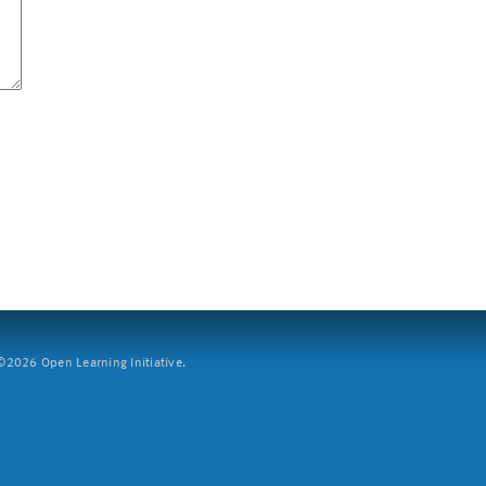
2026 Open Learning Initiative.