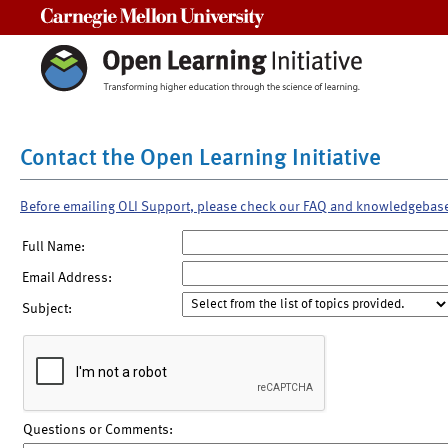
Carnegie Mellon University
Contact the Open Learning Initiative
Before emailing OLI Support, please check our FAQ and knowledgebas
Full Name:
Email Address:
Subject:
Questions or Comments: