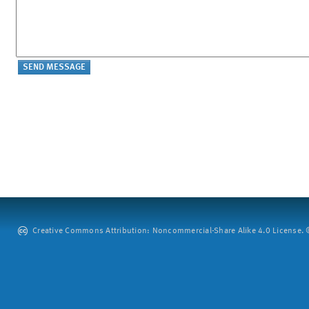
Creative Commons Attribution: Noncommercial-Share Alike 4.0 License. ©