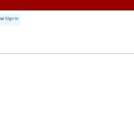
or
Sign In