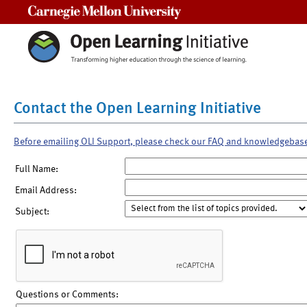
Carnegie Mellon University
Contact the Open Learning Initiative
Before emailing OLI Support, please check our FAQ and knowledgebas
Full Name:
Email Address:
Subject:
Questions or Comments: