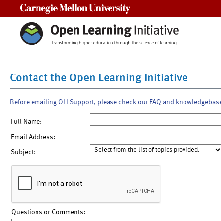
Carnegie Mellon University
Contact the Open Learning Initiative
Before emailing OLI Support, please check our FAQ and knowledgebas
Full Name:
Email Address:
Subject:
Questions or Comments: