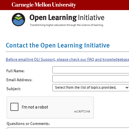
Carnegie Mellon University
Contact the Open Learning Initiative
Before emailing OLI Support, please check our FAQ and knowledgebas
Full Name:
Email Address:
Subject:
Questions or Comments: