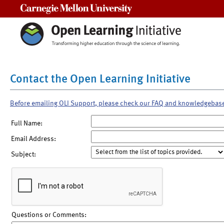
Carnegie Mellon University
Contact the Open Learning Initiative
Before emailing OLI Support, please check our FAQ and knowledgebas
Full Name:
Email Address:
Subject:
Questions or Comments: