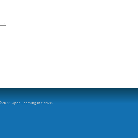
2026 Open Learning Initiative.