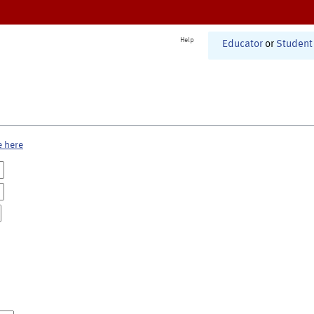
Help
Educator
or
Student
e here