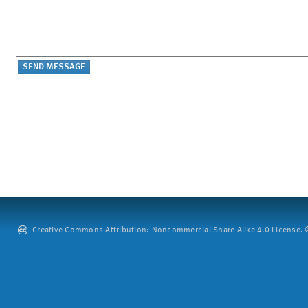
Creative Commons Attribution: Noncommercial-Share Alike 4.0 License. ©