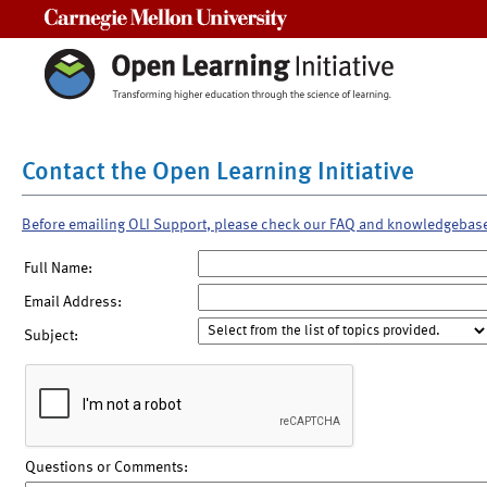
Carnegie Mellon University
Contact the Open Learning Initiative
Before emailing OLI Support, please check our FAQ and knowledgebas
Full Name:
Email Address:
Subject:
Questions or Comments: