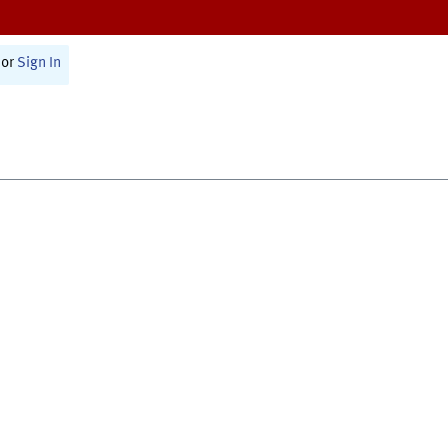
or
Sign In