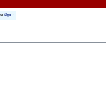
or
Sign In