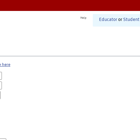
Help
Educator
or
Student
e here