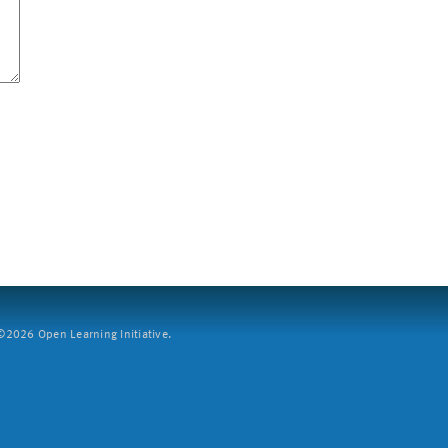
2026 Open Learning Initiative.