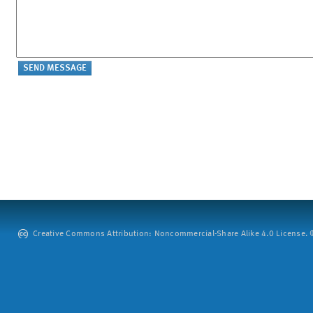
Creative Commons Attribution: Noncommercial-Share Alike 4.0 License. ©