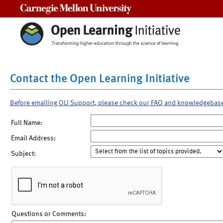
Carnegie Mellon University
Contact the Open Learning Initiative
Before emailing OLI Support, please check our FAQ and knowledgebas
Full Name:
Email Address:
Subject:
Questions or Comments: