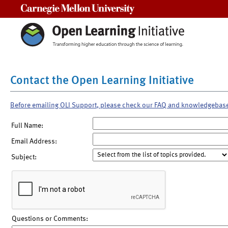
Carnegie Mellon University
Contact the Open Learning Initiative
Before emailing OLI Support, please check our FAQ and knowledgebas
Full Name:
Email Address:
Subject:
Questions or Comments: