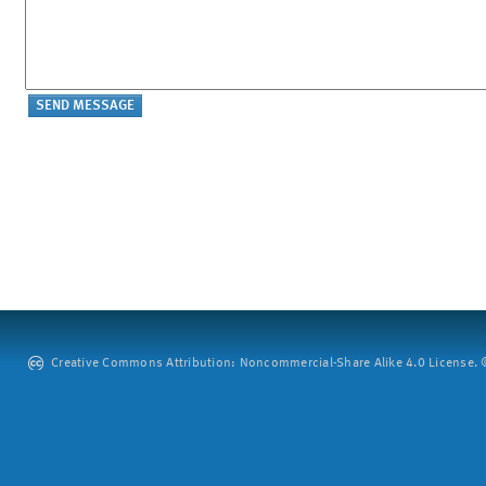
Creative Commons Attribution: Noncommercial-Share Alike 4.0 License. ©