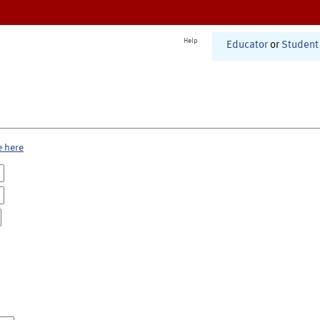
Help
Educator
or
Student
e here