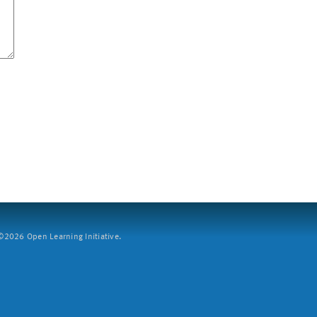
2026 Open Learning Initiative.