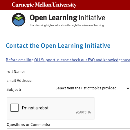
Carnegie Mellon University
Contact the Open Learning Initiative
Before emailing OLI Support, please check our FAQ and knowledgebas
Full Name:
Email Address:
Subject:
Questions or Comments: