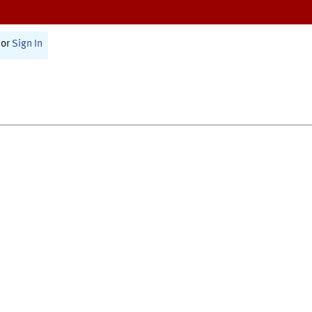
or
Sign In