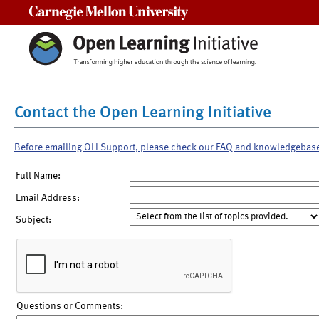
Carnegie Mellon University
Contact the Open Learning Initiative
Before emailing OLI Support, please check our FAQ and knowledgebas
Full Name:
Email Address:
Subject:
Questions or Comments: