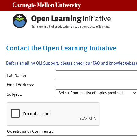
Carnegie Mellon University
Contact the Open Learning Initiative
Before emailing OLI Support, please check our FAQ and knowledgebas
Full Name:
Email Address:
Subject:
Questions or Comments: