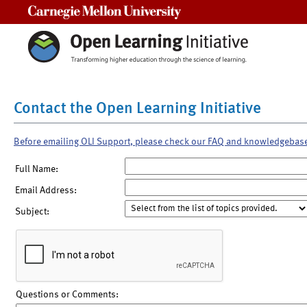
Carnegie Mellon University
Contact the Open Learning Initiative
Before emailing OLI Support, please check our FAQ and knowledgebas
Full Name:
Email Address:
Subject:
Questions or Comments: