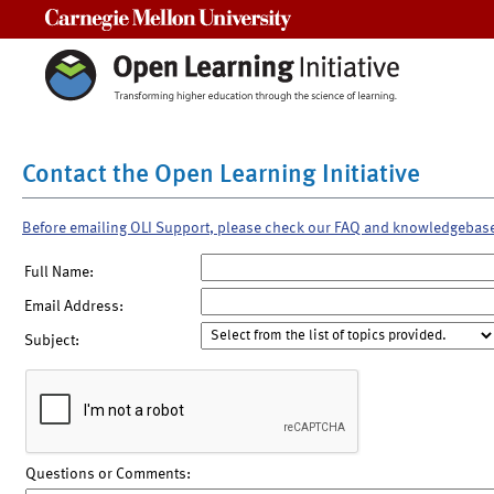
Carnegie Mellon University
Contact the Open Learning Initiative
Before emailing OLI Support, please check our FAQ and knowledgebas
Full Name:
Email Address:
Subject:
Questions or Comments: