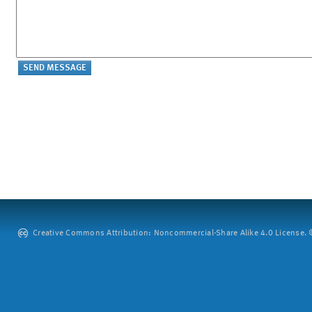
Creative Commons Attribution: Noncommercial-Share Alike 4.0 License. ©