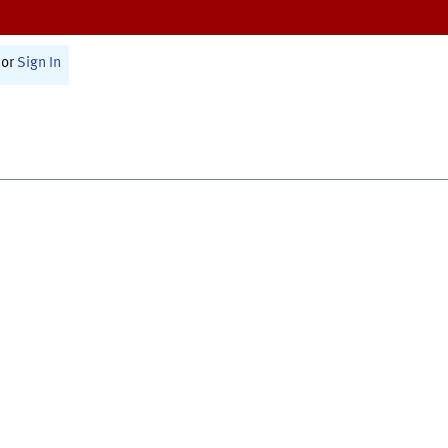
or
Sign In