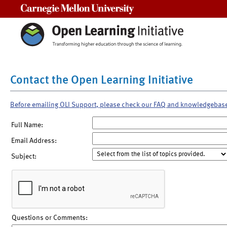
Carnegie Mellon University
Contact the Open Learning Initiative
Before emailing OLI Support, please check our FAQ and knowledgebas
Full Name:
Email Address:
Subject:
Questions or Comments: