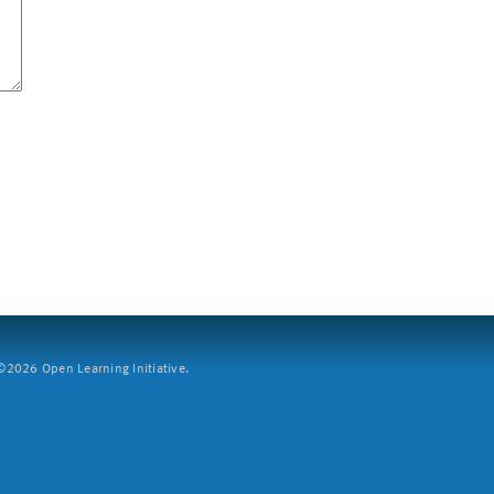
2026 Open Learning Initiative.