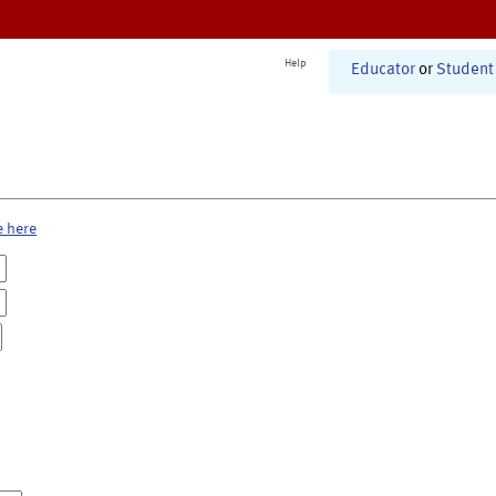
Help
Educator
or
Student
e here