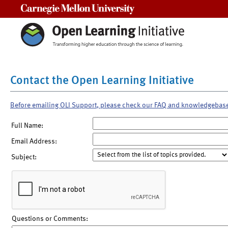
Carnegie Mellon University
Contact the Open Learning Initiative
Before emailing OLI Support, please check our FAQ and knowledgebas
Full Name:
Email Address:
Subject:
Questions or Comments: