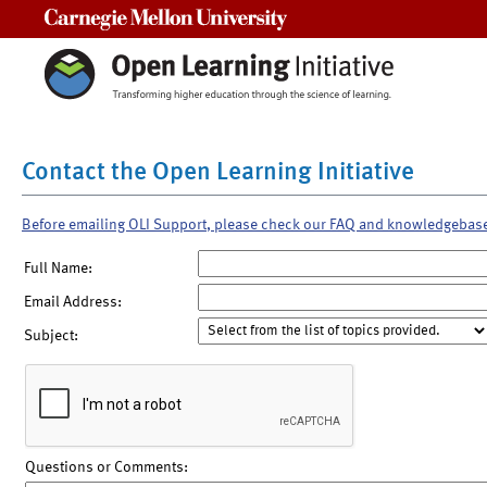
Carnegie Mellon University
Contact the Open Learning Initiative
Before emailing OLI Support, please check our FAQ and knowledgebas
Full Name:
Email Address:
Subject:
Questions or Comments: