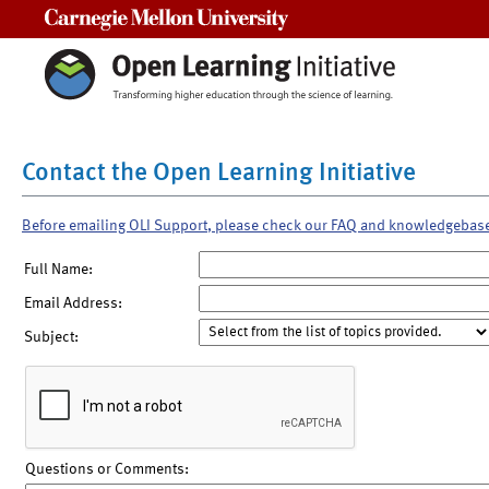
Carnegie Mellon University
Contact the Open Learning Initiative
Before emailing OLI Support, please check our FAQ and knowledgebas
Full Name:
Email Address:
Subject:
Questions or Comments: