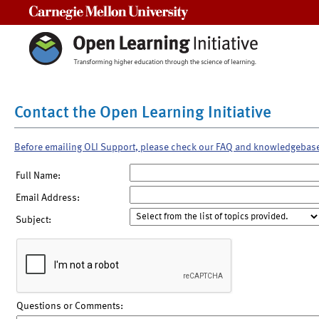
Carnegie Mellon University
Contact the Open Learning Initiative
Before emailing OLI Support, please check our FAQ and knowledgebas
Full Name:
Email Address:
Subject:
Questions or Comments: